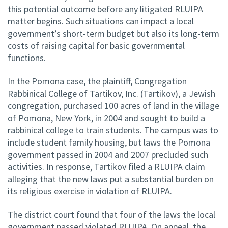
this potential outcome before any litigated RLUIPA
matter begins. Such situations can impact a local
government’s short-term budget but also its long-term
costs of raising capital for basic governmental
functions.
In the Pomona case, the plaintiff, Congregation
Rabbinical College of Tartikov, Inc. (Tartikov), a Jewish
congregation, purchased 100 acres of land in the village
of Pomona, New York, in 2004 and sought to build a
rabbinical college to train students. The campus was to
include student family housing, but laws the Pomona
government passed in 2004 and 2007 precluded such
activities. In response, Tartikov filed a RLUIPA claim
alleging that the new laws put a substantial burden on
its religious exercise in violation of RLUIPA.
The district court found that four of the laws the local
government passed violated RLUIPA. On appeal, the