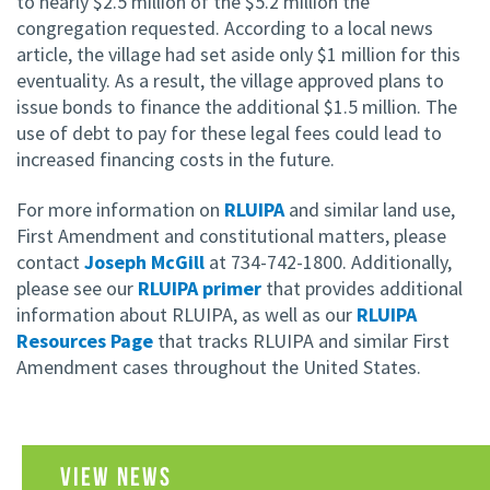
to nearly $2.5 million of the $5.2 million the
congregation requested. According to a local news
article, the village had set aside only $1 million for this
eventuality. As a result, the village approved plans to
issue bonds to finance the additional $1.5 million. The
use of debt to pay for these legal fees could lead to
increased financing costs in the future.
For more information on
RLUIPA
and similar land use,
First Amendment and constitutional matters, please
contact
Joseph McGill
at 734-742-1800. Additionally,
please see our
RLUIPA primer
that provides additional
information about RLUIPA, as well as our
RLUIPA
Resources Page
that tracks RLUIPA and similar First
Amendment cases throughout the United States.
VIEW NEWS