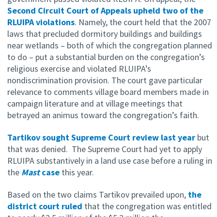
Second Circuit Court of Appeals upheld two of the
RLUIPA violations
. Namely, the court held that the 2007
laws that precluded dormitory buildings and buildings
near wetlands – both of which the congregation planned
to do – put a substantial burden on the congregation’s
religious exercise and violated RLUIPA’s
nondiscrimination provision. The court gave particular
relevance to comments village board members made in
campaign literature and at village meetings that
betrayed an animus toward the congregation’s faith.
Tartikov sought Supreme Court review last year
but
that was denied. The Supreme Court had yet to apply
RLUIPA substantively in a land use case before a ruling in
the
Mast
case
this year.
Based on the two claims Tartikov prevailed upon,
the
district court ruled
that the congregation was entitled