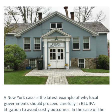
A New York case is the latest example of why local
governments should proceed carefully in RLUIPA
litigation to avoid costly outcomes. In the case of the