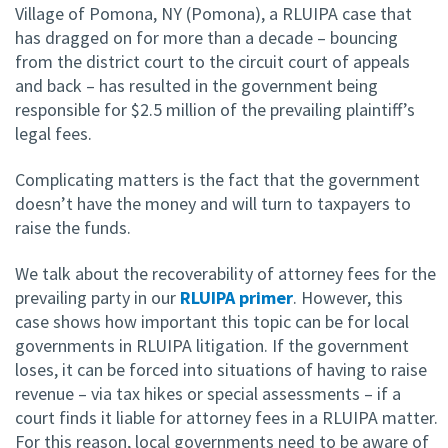
Village of Pomona, NY (Pomona), a RLUIPA case that
has dragged on for more than a decade – bouncing
from the district court to the circuit court of appeals
and back – has resulted in the government being
responsible for $2.5 million of the prevailing plaintiff’s
legal fees.
Complicating matters is the fact that the government
doesn’t have the money and will turn to taxpayers to
raise the funds.
We talk about the recoverability of attorney fees for the
prevailing party in our
RLUIPA primer
. However, this
case shows how important this topic can be for local
governments in RLUIPA litigation. If the government
loses, it can be forced into situations of having to raise
revenue – via tax hikes or special assessments – if a
court finds it liable for attorney fees in a RLUIPA matter.
For this reason, local governments need to be aware of