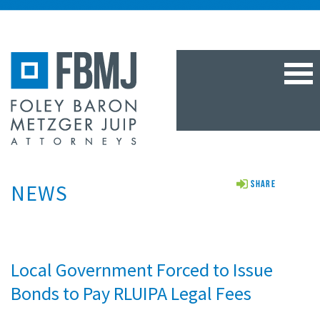
TOG
NAV
NEWS
Share
Local Government Forced to Issue
Bonds to Pay RLUIPA Legal Fees