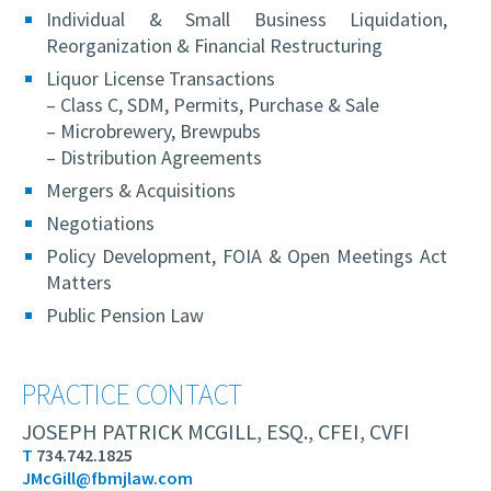
Individual & Small Business Liquidation,
Reorganization & Financial Restructuring
Liquor License Transactions
– Class C, SDM, Permits, Purchase & Sale
– Microbrewery, Brewpubs
– Distribution Agreements
Mergers & Acquisitions
Negotiations
Policy Development, FOIA & Open Meetings Act
Matters
Public Pension Law
PRACTICE CONTACT
JOSEPH PATRICK MCGILL, ESQ., CFEI, CVFI
T
734.742.1825
JMcGill@fbmjlaw.com