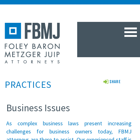
TOG
NAV
PRACTICES
Share
Business Issues
As complex business laws present increasing
challenges for business owners today, FBMJ
attorneys are there to assist. Our experienced staff is