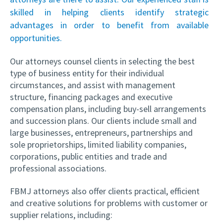
skilled in helping clients identify strategic
advantages in order to benefit from available
opportunities.
Our attorneys counsel clients in selecting the best
type of business entity for their individual
circumstances, and assist with management
structure, financing packages and executive
compensation plans, including buy-sell arrangements
and succession plans. Our clients include small and
large businesses, entrepreneurs, partnerships and
sole proprietorships, limited liability companies,
corporations, public entities and trade and
professional associations.
FBMJ attorneys also offer clients practical, efficient
and creative solutions for problems with customer or
supplier relations, including: