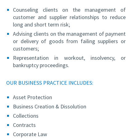
Counseling clients on the management of
customer and supplier relationships to reduce
long and short term risk;
Advising clients on the management of payment
or delivery of goods from failing suppliers or
customers;
Representation in workout, insolvency, or
bankruptcy proceedings.
OUR BUSINESS PRACTICE INCLUDES:
Asset Protection
Business Creation & Dissolution
Collections
Contracts
Corporate Law