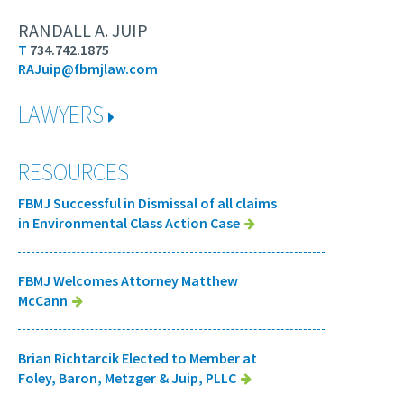
RANDALL A. JUIP
T
734.742.1875
RAJuip@fbmjlaw.com
LAWYERS
RESOURCES
FBMJ Successful in Dismissal of all claims
in Environmental Class Action Case
FBMJ Welcomes Attorney Matthew
McCann
Brian Richtarcik Elected to Member at
Foley, Baron, Metzger & Juip, PLLC