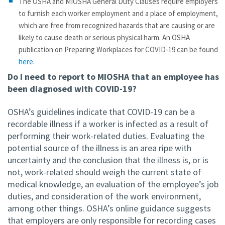
The OSHA and MIOSHA General Duty Clauses require employers
to furnish each worker employment and a place of employment,
which are free from recognized hazards that are causing or are
likely to cause death or serious physical harm. An OSHA
publication on Preparing Workplaces for COVID-19 can be found
here
.
Do I need to report to MIOSHA that an employee has
been diagnosed with COVID-19?
OSHA’s guidelines indicate that COVID-19 can be a
recordable illness if a worker is infected as a result of
performing their work-related duties. Evaluating the
potential source of the illness is an area ripe with
uncertainty and the conclusion that the illness is, or is
not, work-related should weigh the current state of
medical knowledge, an evaluation of the employee’s job
duties, and consideration of the work environment,
among other things. OSHA’s online guidance suggests
that employers are only responsible for recording cases