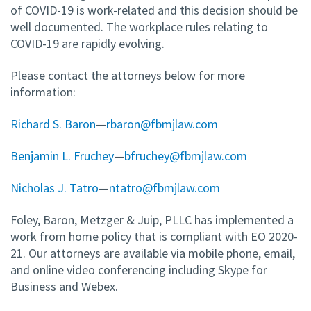
of COVID-19 is work-related and this decision should be
well documented. The workplace rules relating to
COVID-19 are rapidly evolving.
Please contact the attorneys below for more
information:
Richard S. Baron
—
rbaron@fbmjlaw.com
Benjamin L. Fruchey
—
bfruchey@fbmjlaw.com
Nicholas J. Tatro
—
ntatro@fbmjlaw.com
Foley, Baron, Metzger & Juip, PLLC has implemented a
work from home policy that is compliant with EO 2020-
21. Our attorneys are available via mobile phone, email,
and online video conferencing including Skype for
Business and Webex.