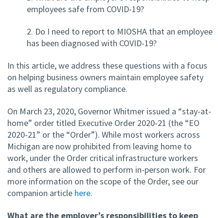
employees safe from COVID-19?
2. Do I need to report to MIOSHA that an employee
has been diagnosed with COVID-19?
In this article, we address these questions with a focus
on helping business owners maintain employee safety
as well as regulatory compliance.
On March 23, 2020, Governor Whitmer issued a “stay-at-
home” order titled Executive Order 2020-21 (the “EO
2020-21” or the “Order”). While most workers across
Michigan are now prohibited from leaving home to
work, under the Order critical infrastructure workers
and others are allowed to perform in-person work. For
more information on the scope of the Order, see our
companion article
here
.
What are the employer’s responsibilities to keep