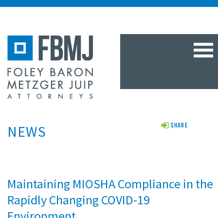
TOG
NAV
NEWS
Share
Maintaining MIOSHA Compliance in the
Rapidly Changing COVID-19
Environment