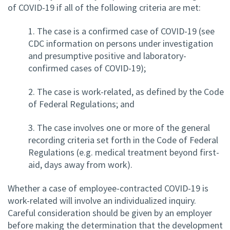
of COVID-19 if all of the following criteria are met:
1. The case is a confirmed case of COVID-19 (see
CDC information on persons under investigation
and presumptive positive and laboratory-
confirmed cases of COVID-19);
2. The case is work-related, as defined by the Code
of Federal Regulations; and
3. The case involves one or more of the general
recording criteria set forth in the Code of Federal
Regulations (e.g. medical treatment beyond first-
aid, days away from work).
Whether a case of employee-contracted COVID-19 is
work-related will involve an individualized inquiry.
Careful consideration should be given by an employer
before making the determination that the development