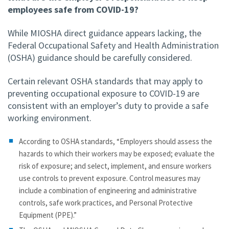
employees safe from COVID-19?
While MIOSHA direct guidance appears lacking, the
Federal Occupational Safety and Health Administration
(OSHA) guidance should be carefully considered.
Certain relevant OSHA standards that may apply to
preventing occupational exposure to COVID-19 are
consistent with an employer’s duty to provide a safe
working environment.
According to OSHA standards, “Employers should assess the
hazards to which their workers may be exposed; evaluate the
risk of exposure; and select, implement, and ensure workers
use controls to prevent exposure. Control measures may
include a combination of engineering and administrative
controls, safe work practices, and Personal Protective
Equipment (PPE).”