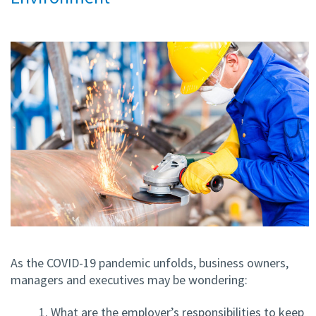
As the COVID-19 pandemic unfolds, business owners,
managers and executives may be wondering:
1. What are the employer’s responsibilities to keep