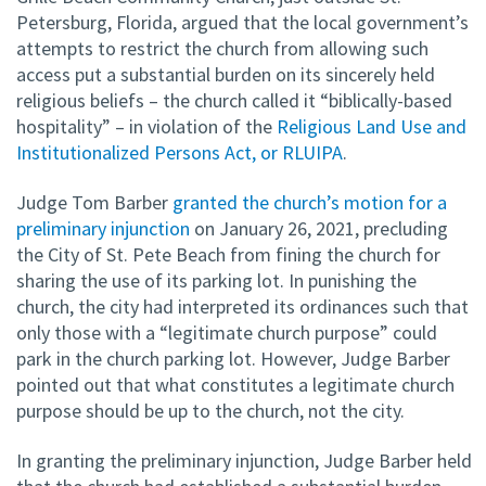
Petersburg, Florida, argued that the local government’s
attempts to restrict the church from allowing such
access put a substantial burden on its sincerely held
religious beliefs – the church called it “biblically-based
hospitality” – in violation of the
Religious Land Use and
Institutionalized Persons Act, or RLUIPA
.
Judge Tom Barber
granted the church’s motion for a
preliminary injunction
on January 26, 2021, precluding
the City of St. Pete Beach from fining the church for
sharing the use of its parking lot. In punishing the
church, the city had interpreted its ordinances such that
only those with a “legitimate church purpose” could
park in the church parking lot. However, Judge Barber
pointed out that what constitutes a legitimate church
purpose should be up to the church, not the city.
In granting the preliminary injunction, Judge Barber held