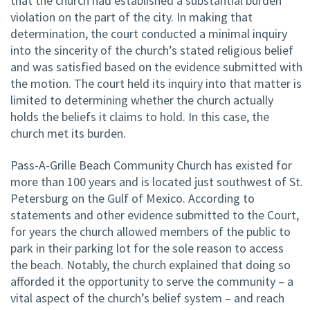
that the church had established a substantial burden
violation on the part of the city. In making that
determination, the court conducted a minimal inquiry
into the sincerity of the church’s stated religious belief
and was satisfied based on the evidence submitted with
the motion. The court held its inquiry into that matter is
limited to determining whether the church actually
holds the beliefs it claims to hold. In this case, the
church met its burden.
Pass-A-Grille Beach Community Church has existed for
more than 100 years and is located just southwest of St.
Petersburg on the Gulf of Mexico. According to
statements and other evidence submitted to the Court,
for years the church allowed members of the public to
park in their parking lot for the sole reason to access
the beach. Notably, the church explained that doing so
afforded it the opportunity to serve the community – a
vital aspect of the church’s belief system – and reach