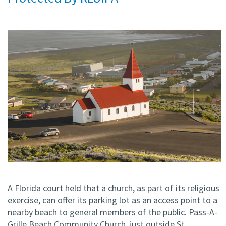
A Florida court held that a church, as part of its religious
exercise, can offer its parking lot as an access point to a
nearby beach to general members of the public. Pass-A-
Grille Beach Community Church, just outside St.