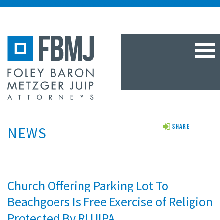
TOG
NAV
NEWS
Share
Church Offering Parking Lot To
Beachgoers Is Free Exercise of Religion
Protected By RLUIPA