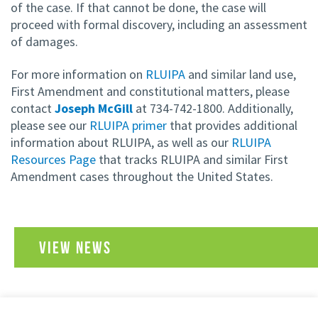
of the case. If that cannot be done, the case will
proceed with formal discovery, including an assessment
of damages.
For more information on
RLUIPA
and similar land use,
First Amendment and constitutional matters, please
contact
Joseph McGill
at 734-742-1800. Additionally,
please see our
RLUIPA primer
that provides additional
information about RLUIPA, as well as our
RLUIPA
Resources Page
that tracks RLUIPA and similar First
Amendment cases throughout the United States.
VIEW NEWS