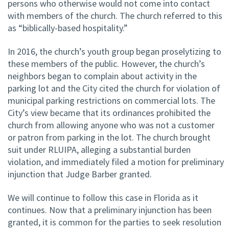
persons who otherwise would not come into contact
with members of the church. The church referred to this
as “biblically-based hospitality.”
In 2016, the church’s youth group began proselytizing to
these members of the public. However, the church’s
neighbors began to complain about activity in the
parking lot and the City cited the church for violation of
municipal parking restrictions on commercial lots. The
City’s view became that its ordinances prohibited the
church from allowing anyone who was not a customer
or patron from parking in the lot. The church brought
suit under RLUIPA, alleging a substantial burden
violation, and immediately filed a motion for preliminary
injunction that Judge Barber granted.
We will continue to follow this case in Florida as it
continues. Now that a preliminary injunction has been
granted, it is common for the parties to seek resolution