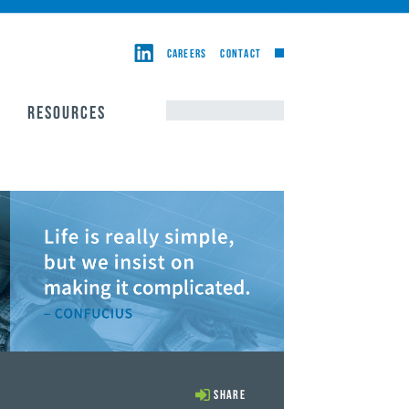
CAREERS
CONTACT
RESOURCES
Share