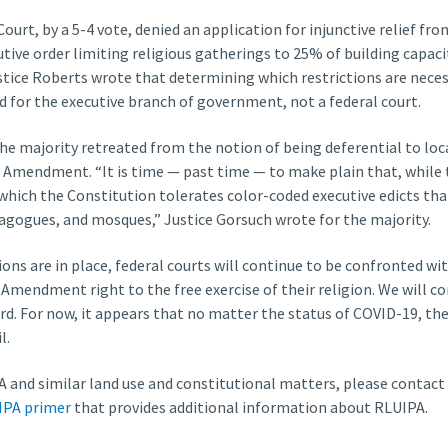
ourt, by a 5-4 vote, denied an application for injunctive relief fr
tive order limiting religious gatherings to 25% of building capacit
ustice Roberts wrote that determining which restrictions are necess
d for the executive branch of government, not a federal court.
he majority retreated from the notion of being deferential to loca
st Amendment. “It is time — past time — to make plain that, whil
 which the Constitution tolerates color-coded executive edicts tha
agogues, and mosques,” Justice Gorsuch wrote for the majority.
ions are in place, federal courts will continue to be confronted w
t Amendment right to the free exercise of their religion. We will c
rd. For now, it appears that no matter the status of COVID-19, th
l.
 and similar land use and constitutional matters, please contact
IPA primer
that provides additional information about RLUIPA.