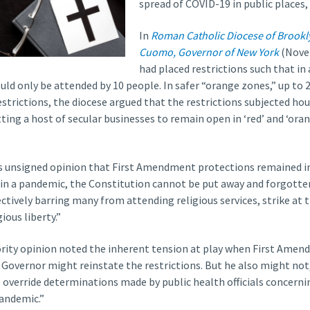
spread of COVID-19 in public places,
In
Roman Catholic Diocese of Brookl
Cuomo, Governor of New York
(Novem
had placed restrictions such that in 
uld only be attended by 10 people. In safer “orange zones,” up to
restrictions, the diocese argued that the restrictions subjected ho
ting a host of secular businesses to remain open in ‘red’ and ‘ora
its unsigned opinion that First Amendment protections remained in
 in a pandemic, the Constitution cannot be put away and forgotten
fectively barring many from attending religious services, strike at t
ous liberty.”
ity opinion noted the inherent tension at play when First Amend
 Governor might reinstate the restrictions. But he also might not,
to override determinations made by public health officials concerni
pandemic.”