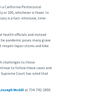
om a California Pentecostal
y or 100, whichever is fewer. In
ary is a fact-intensive, time-
l health officials and instead
e the pandemic poses many grave
t reopen liquor stores and bike
ith challenges to those
ontinue to follow these cases and
e Supreme Court has ruled that
Joseph McGill
at 734-742-1800.