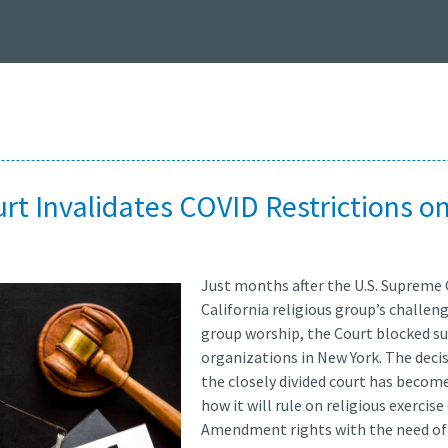
t Invalidates COVID Restrictions on
Just months after the U.S. Supreme 
California religious group’s challen
group worship, the Court blocked suc
organizations in New York. The decis
the closely divided court has beco
how it will rule on religious exercis
Amendment rights with the need of