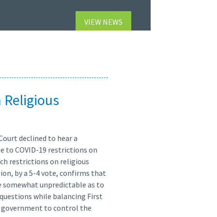
VIEW NEWS
 Religious
Court declined to hear a
ge to COVID-19 restrictions on
h restrictions on religious
ion, by a 5-4 vote, confirms that
me somewhat unpredictable as to
e questions while balancing First
 government to control the