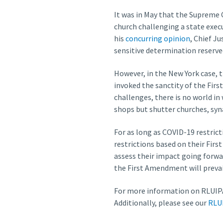
It was in May that the Supreme C
church challenging a state execu
his
concurring opinion
, Chief J
sensitive determination reserve
However, in the New York case, t
invoked the sanctity of the Fir
challenges, there is no world in
shops but shutter churches, syn
For as long as COVID-19 restrict
restrictions based on their Firs
assess their impact going forwa
the First Amendment will prevai
For more information on RLUIPA
Additionally, please see our
RLU