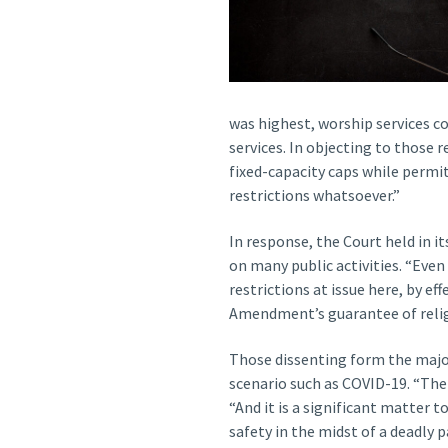
was highest, worship services co
services. In objecting to those 
fixed-capacity caps while permit
restrictions whatsoever.”
In response, the Court held in 
on many public activities. “Even
restrictions at issue here, by ef
Amendment’s guarantee of religi
Those dissenting form the major
scenario such as COVID-19. “The
“And it is a significant matter 
safety in the midst of a deadly 