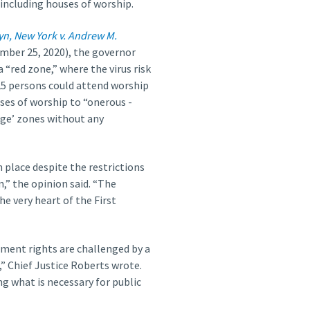
 including houses of worship.
yn, New York v. Andrew M.
ber 25, 2020), the governor
a “red zone,” where the virus risk
 25 persons could attend worship
uses of worship to “onerous ­
nge’ zones without any
 place despite the restrictions
,” the opinion said. “The
he very heart of the First
ment rights are challenged by a
” Chief Justice Roberts wrote.
ng what is necessary for public