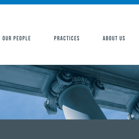
OUR PEOPLE
PRACTICES
ABOUT US