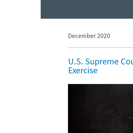
December 2020
U.S. Supreme Cour
Exercise