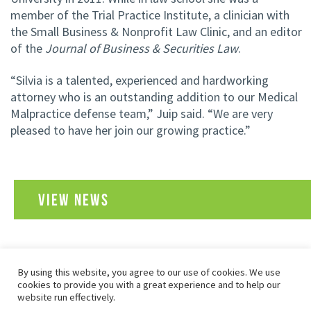
member of the Trial Practice Institute, a clinician with
the Small Business & Nonprofit Law Clinic, and an editor
of the
Journal of Business & Securities Law
.
“Silvia is a talented, experienced and hardworking
attorney who is an outstanding addition to our Medical
Malpractice defense team,” Juip said. “We are very
pleased to have her join our growing practice.”
VIEW NEWS
By using this website, you agree to our use of cookies. We use
SITEMAP
PRIVACY POLICY
TERMS OF USE
cookies to provide you with a great experience and to help our
COPYRIGHT© 2026 FOLEY, BARON, METZGER & JUIP, PLLC
website run effectively.