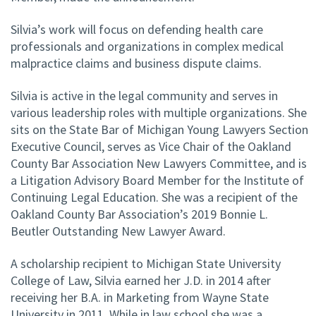
Silvia’s work will focus on defending health care
professionals and organizations in complex medical
malpractice claims and business dispute claims.
Silvia is active in the legal community and serves in
various leadership roles with multiple organizations. She
sits on the State Bar of Michigan Young Lawyers Section
Executive Council, serves as Vice Chair of the Oakland
County Bar Association New Lawyers Committee, and is
a Litigation Advisory Board Member for the Institute of
Continuing Legal Education. She was a recipient of the
Oakland County Bar Association’s 2019 Bonnie L.
Beutler Outstanding New Lawyer Award.
A scholarship recipient to Michigan State University
College of Law, Silvia earned her J.D. in 2014 after
receiving her B.A. in Marketing from Wayne State
University in 2011. While in law school she was a