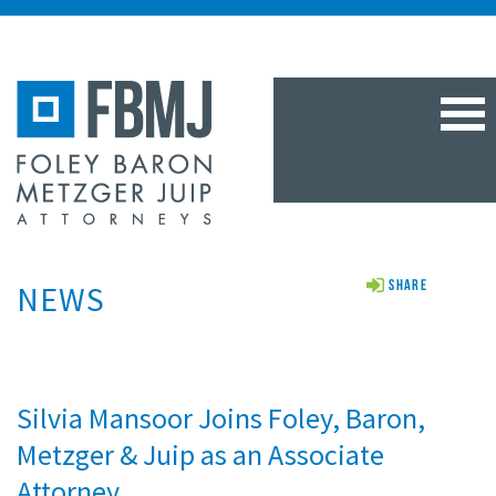
TOG
NAV
NEWS
Share
Silvia Mansoor Joins Foley, Baron,
Metzger & Juip as an Associate
Attorney