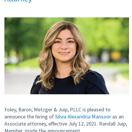
Foley, Baron, Metzger & Juip, PLLC is pleased to
announce the hiring of
Silvia Alexandria Mansoor
as an
Associate attorney, effective July 12, 2021. Randall Juip,
Member, made the announcement.