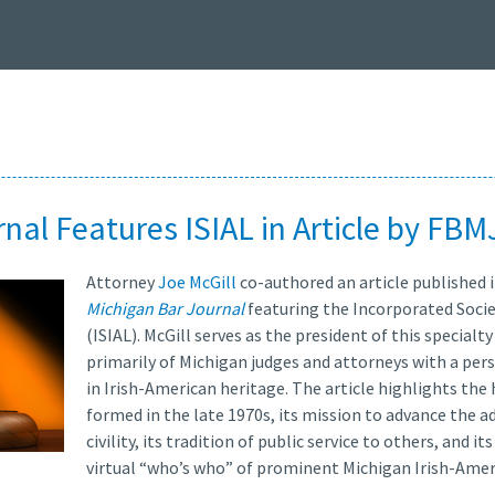
nal Features ISIAL in Article by FBM
Attorney
Joe McGill
co-authored an article published i
Michigan Bar Journal
featuring the Incorporated Socie
(ISIAL). McGill serves as the president of this special
primarily of Michigan judges and attorneys with a per
in Irish-American heritage. The article highlights the
formed in the late 1970s, its mission to advance the a
civility, its tradition of public service to others, and 
virtual “who’s who” of prominent Michigan Irish-Amer