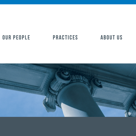
OUR PEOPLE
PRACTICES
ABOUT US