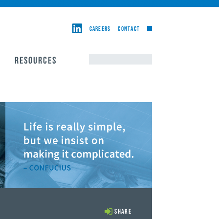
CAREERS
CONTACT
RESOURCES
Share