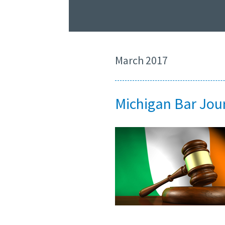
March 2017
Michigan Bar Jour