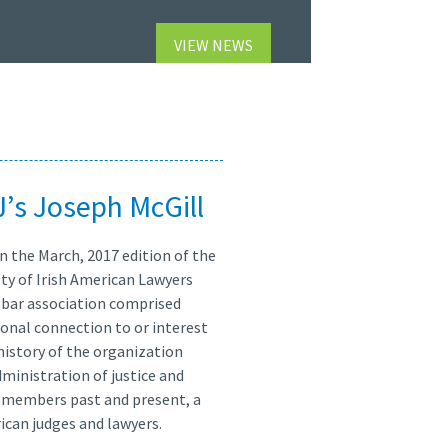
VIEW NEWS
J’s Joseph McGill
n the March, 2017 edition of the
ty of Irish American Lawyers
ty bar association comprised
sonal connection to or interest
 history of the organization
dministration of justice and
its members past and present, a
ican judges and lawyers.