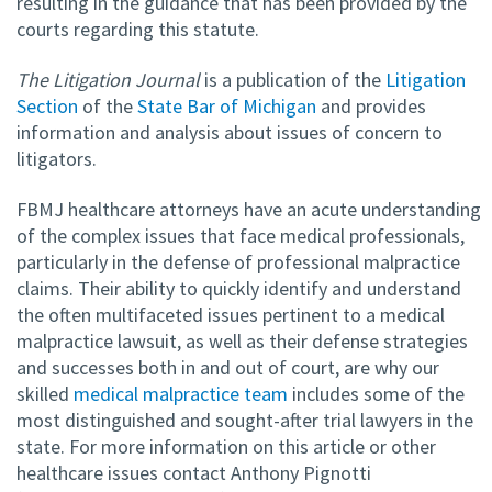
resulting in the guidance that has been provided by the
courts regarding this statute.
The Litigation Journal
is a publication of the
Litigation
Section
of the
State Bar of Michigan
and provides
information and analysis about issues of concern to
litigators.
FBMJ healthcare attorneys have an acute understanding
of the complex issues that face medical professionals,
particularly in the defense of professional malpractice
claims. Their ability to quickly identify and understand
the often multifaceted issues pertinent to a medical
malpractice lawsuit, as well as their defense strategies
and successes both in and out of court, are why our
skilled
medical malpractice team
includes some of the
most distinguished and sought-after trial lawyers in the
state. For more information on this article or other
healthcare issues contact Anthony Pignotti