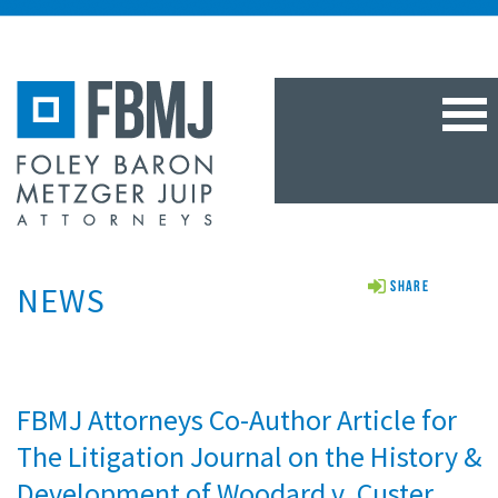
TOG
NAV
NEWS
Share
FBMJ Attorneys Co-Author Article for
The Litigation Journal on the History &
Development of Woodard v. Custer