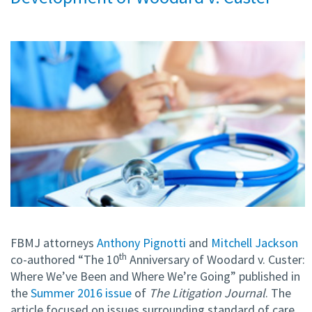
FBMJ attorneys
Anthony Pignotti
and
Mitchell Jackson
th
co-authored “The 10
Anniversary of Woodard v. Custer:
Where We’ve Been and Where We’re Going” published in
the
Summer 2016 issue
of
The Litigation Journal
. The
article focused on issues surrounding standard of care