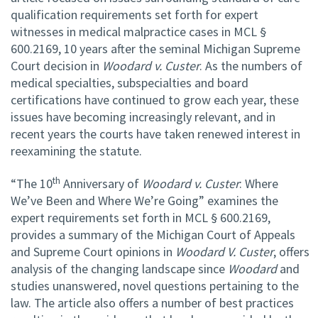
qualification requirements set forth for expert
witnesses in medical malpractice cases in MCL §
600.2169, 10 years after the seminal Michigan Supreme
Court decision in
Woodard v. Custer
. As the numbers of
medical specialties, subspecialties and board
certifications have continued to grow each year, these
issues have becoming increasingly relevant, and in
recent years the courts have taken renewed interest in
reexamining the statute.
th
“The 10
Anniversary of
Woodard v. Custer
: Where
We’ve Been and Where We’re Going” examines the
expert requirements set forth in MCL § 600.2169,
provides a summary of the Michigan Court of Appeals
and Supreme Court opinions in
Woodard V. Custer
, offers
analysis of the changing landscape since
Woodard
and
studies unanswered, novel questions pertaining to the
law. The article also offers a number of best practices