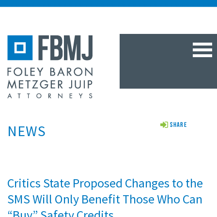
TOG
NAV
NEWS
Share
Critics State Proposed Changes to the
SMS Will Only Benefit Those Who Can
“Buy” Safety Credits