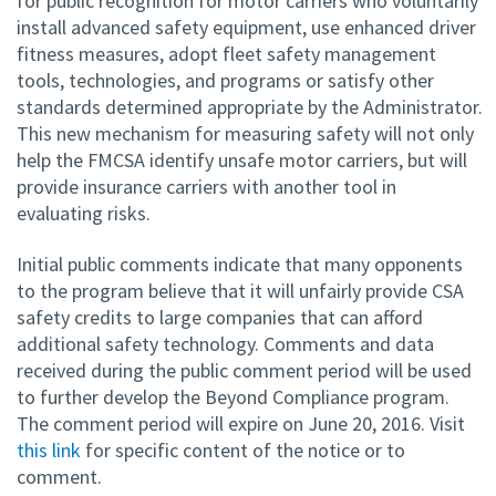
for public recognition for motor carriers who voluntarily
install advanced safety equipment, use enhanced driver
fitness measures, adopt fleet safety management
tools, technologies, and programs or satisfy other
standards determined appropriate by the Administrator.
This new mechanism for measuring safety will not only
help the FMCSA identify unsafe motor carriers, but will
provide insurance carriers with another tool in
evaluating risks.
Initial public comments indicate that many opponents
to the program believe that it will unfairly provide CSA
safety credits to large companies that can afford
additional safety technology. Comments and data
received during the public comment period will be used
to further develop the Beyond Compliance program.
The comment period will expire on June 20, 2016. Visit
this link
for specific content of the notice or to
comment.