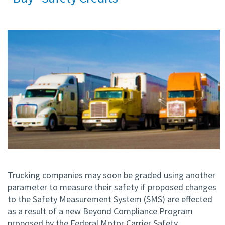
Trucking companies may soon be graded using another
parameter to measure their safety if proposed changes
to the Safety Measurement System (SMS) are effected
as a result of a new Beyond Compliance Program
proposed by the Federal Motor Carrier Safety