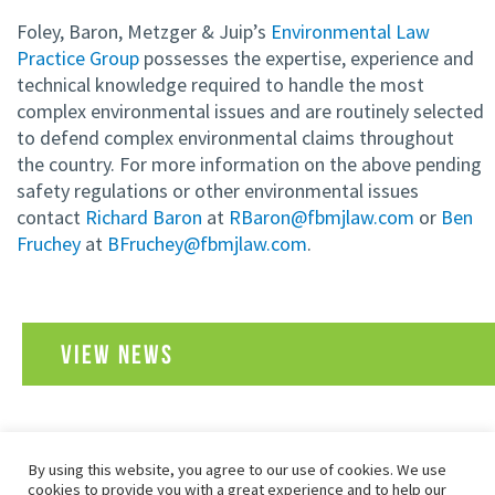
Foley, Baron, Metzger & Juip’s
Environmental Law
Practice Group
possesses the expertise, experience and
technical knowledge required to handle the most
complex environmental issues and are routinely selected
to defend complex environmental claims throughout
the country. For more information on the above pending
safety regulations or other environmental issues
contact
Richard Baron
at
RBaron@fbmjlaw.com
or
Ben
Fruchey
at
BFruchey@fbmjlaw.com
.
VIEW NEWS
By using this website, you agree to our use of cookies. We use
SITEMAP
PRIVACY POLICY
TERMS OF USE
cookies to provide you with a great experience and to help our