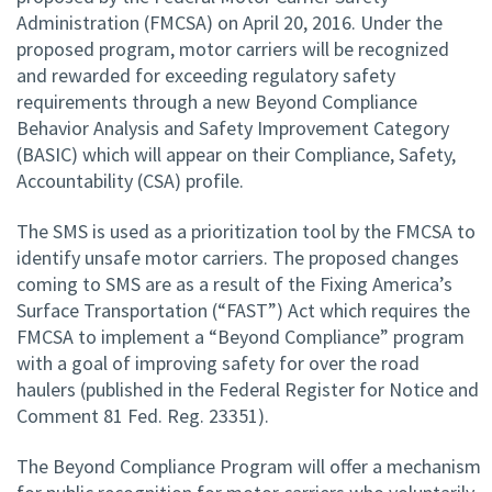
Administration (FMCSA) on April 20, 2016. Under the
proposed program, motor carriers will be recognized
and rewarded for exceeding regulatory safety
requirements through a new Beyond Compliance
Behavior Analysis and Safety Improvement Category
(BASIC) which will appear on their Compliance, Safety,
Accountability (CSA) profile.
The SMS is used as a prioritization tool by the FMCSA to
identify unsafe motor carriers. The proposed changes
coming to SMS are as a result of the Fixing America’s
Surface Transportation (“FAST”) Act which requires the
FMCSA to implement a “Beyond Compliance” program
with a goal of improving safety for over the road
haulers (published in the Federal Register for Notice and
Comment 81 Fed. Reg. 23351).
The Beyond Compliance Program will offer a mechanism