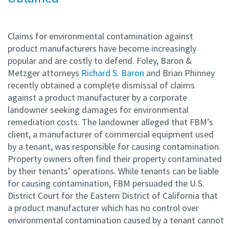
Claims for environmental contamination against
product manufacturers have become increasingly
popular and are costly to defend. Foley, Baron &
Metzger attorneys
Richard S. Baron
and Brian Phinney
recently obtained a complete dismissal of claims
against a product manufacturer by a corporate
landowner seeking damages for environmental
remediation costs. The landowner alleged that FBM’s
client, a manufacturer of commercial equipment used
by a tenant, was responsible for causing contamination.
Property owners often find their property contaminated
by their tenants’ operations. While tenants can be liable
for causing contamination, FBM persuaded the U.S.
District Court for the Eastern District of California that
a product manufacturer which has no control over
environmental contamination caused by a tenant cannot