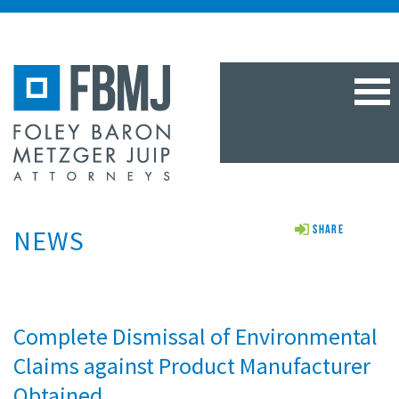
TOG
NAV
NEWS
Share
Complete Dismissal of Environmental
Claims against Product Manufacturer
Obtained