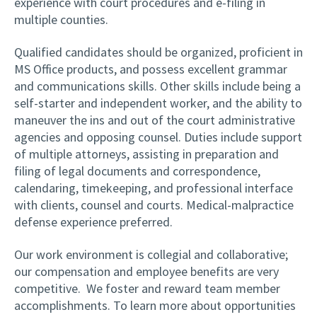
experience with court procedures and e-filing in
multiple counties.
Qualified candidates should be organized, proficient in
MS Office products, and possess excellent grammar
and communications skills. Other skills include being a
self-starter and independent worker, and the ability to
maneuver the ins and out of the court administrative
agencies and opposing counsel. Duties include support
of multiple attorneys, assisting in preparation and
filing of legal documents and correspondence,
calendaring, timekeeping, and professional interface
with clients, counsel and courts. Medical-malpractice
defense experience preferred.
Our work environment is collegial and collaborative;
our compensation and employee benefits are very
competitive. We foster and reward team member
accomplishments. To learn more about opportunities