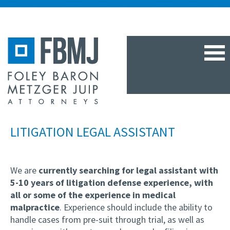
TOG
NAV
LITIGATION LEGAL ASSISTANT
We are
currently searching
for legal assistant with
5-10 years of litigation defense experience, with
all or some of the experience in medical
malpractice
. Experience should include the ability to
handle cases from pre-suit through trial, as well as