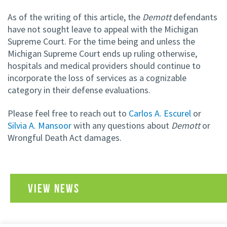
As of the writing of this article, the
Demott
defendants
have not sought leave to appeal with the Michigan
Supreme Court. For the time being and unless the
Michigan Supreme Court ends up ruling otherwise,
hospitals and medical providers should continue to
incorporate the loss of services as a cognizable
category in their defense evaluations.
Please feel free to reach out to
Carlos A. Escurel
or
Silvia A. Mansoor
with any questions about
Demott
or
Wrongful Death Act damages.
VIEW NEWS