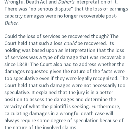
Wrongful Death Act and
Daher’s
interpretation of it.
There was “no serious dispute” that the loss of earnings
capacity damages were no longer recoverable post-
Daher
.
Could the loss of services be recovered though? The
Court held that such a loss
could
be recovered. Its
holding was based upon an interpretation that the loss
of services was a type of damage that was recoverable
since 1848! The Court also had to address whether the
damages requested given the nature of the facts were
too speculative even if they were legally recognized. The
Court held that such damages were not necessarily too
speculative. It explained that the jury is in a better
position to assess the damages and determine the
veracity of what the plaintiff is seeking. Furthermore,
calculating damages in a wrongful death case will
always require some degree of speculation because of
the nature of the involved claims.