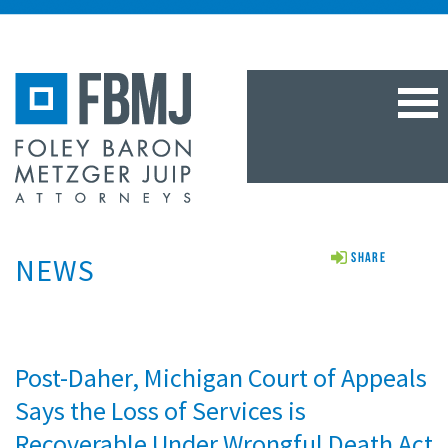
TOG
NAV
NEWS
Share
Post-Daher, Michigan Court of Appeals
Says the Loss of Services is
Recoverable Under Wrongful Death Act