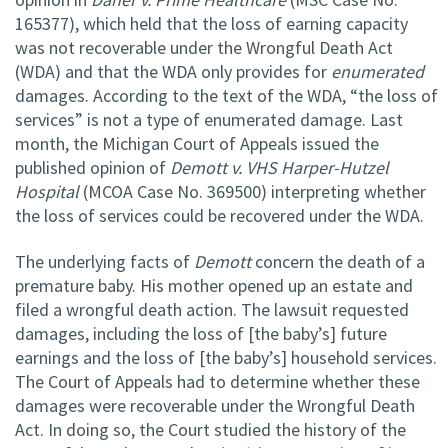
165377), which held that the loss of earning capacity
was not recoverable under the Wrongful Death Act
(WDA) and that the WDA only provides for
enumerated
damages. According to the text of the WDA, “the loss of
services” is not a type of enumerated damage. Last
month, the Michigan Court of Appeals issued the
published opinion of
Demott v. VHS Harper-Hutzel
Hospital
(MCOA Case No. 369500) interpreting whether
the loss of services could be recovered under the WDA.
The underlying facts of
Demott
concern the death of a
premature baby. His mother opened up an estate and
filed a wrongful death action. The lawsuit requested
damages, including the loss of [the baby’s] future
earnings and the loss of [the baby’s] household services.
The Court of Appeals had to determine whether these
damages were recoverable under the Wrongful Death
Act. In doing so, the Court studied the history of the