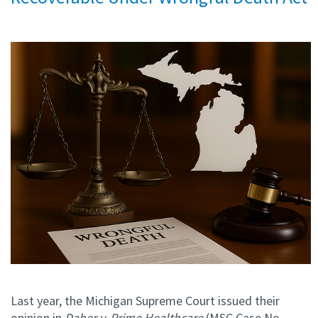
Last year, the Michigan Supreme Court issued their
opinion in
Daher v. Prime Healthcare
(MSC Case No.