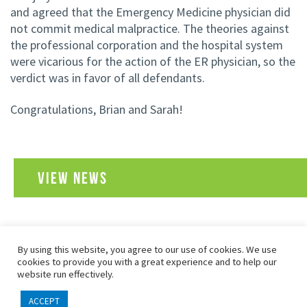
and agreed that the Emergency Medicine physician did
not commit medical malpractice. The theories against
the professional corporation and the hospital system
were vicarious for the action of the ER physician, so the
verdict was in favor of all defendants.
Congratulations, Brian and Sarah!
VIEW NEWS
By using this website, you agree to our use of cookies. We use
SITEMAP
PRIVACY POLICY
TERMS OF USE
cookies to provide you with a great experience and to help our
COPYRIGHT© 2026 FOLEY, BARON, METZGER & JUIP, PLLC
website run effectively.
ALL RIGHTS RESERVED
ACCEPT