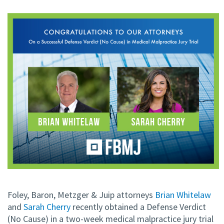
Foley, Baron, Metzger & Juip attorneys
Brian Whitelaw
and
Sarah Cherry
recently obtained a Defense Verdict
(No Cause) in a two-week medical malpractice jury trial