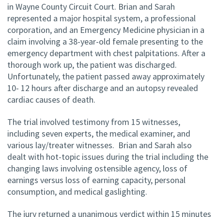
in Wayne County Circuit Court. Brian and Sarah
represented a major hospital system, a professional
corporation, and an Emergency Medicine physician in a
claim involving a 38-year-old female presenting to the
emergency department with chest palpitations. After a
thorough work up, the patient was discharged.
Unfortunately, the patient passed away approximately
10- 12 hours after discharge and an autopsy revealed
cardiac causes of death.
The trial involved testimony from 15 witnesses,
including seven experts, the medical examiner, and
various lay/treater witnesses. Brian and Sarah also
dealt with hot-topic issues during the trial including the
changing laws involving ostensible agency, loss of
earnings versus loss of earning capacity, personal
consumption, and medical gaslighting.
The jury returned a unanimous verdict within 15 minutes