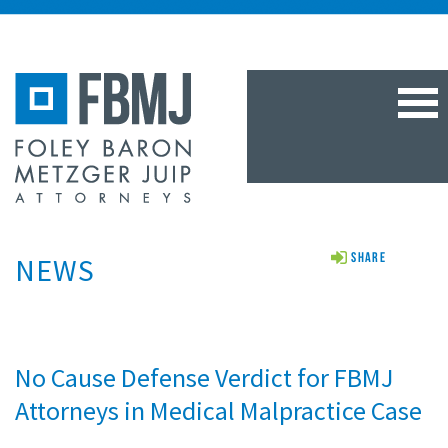
TOG
NAV
NEWS
Share
No Cause Defense Verdict for FBMJ
Attorneys in Medical Malpractice Case