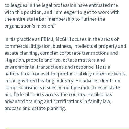
colleagues in the legal profession have entrusted me
with this position, and I am eager to get to work with
the entire state bar membership to further the
organization’s mission.”
In his practice at FBMJ, McGill focuses in the areas of
commercial litigation, business, intellectual property and
estate planning, complex corporate transactions and
litigation, probate and real estate matters and
environmental transactions and response. He is a
national trial counsel for product liability defense clients
in the gas fired heating industry. He advises clients on
complex business issues in multiple industries in state
and federal courts across the country. He also has
advanced training and certifications in family law,
probate and estate planning.