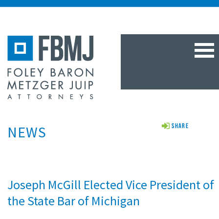
TOG
NAV
NEWS
Share
Joseph McGill Elected Vice President of
the State Bar of Michigan