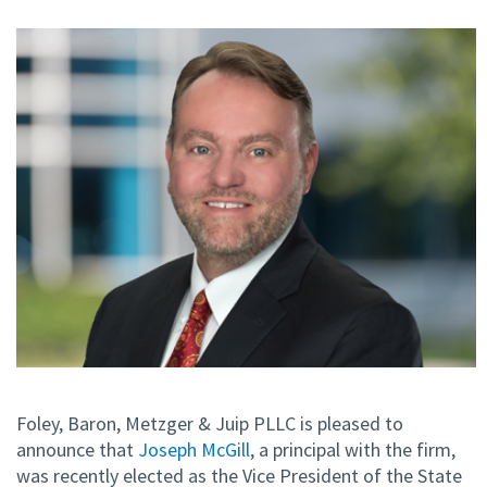
Foley, Baron, Metzger & Juip PLLC is pleased to
announce that
Joseph McGill
, a principal with the firm,
was recently elected as the Vice President of the State