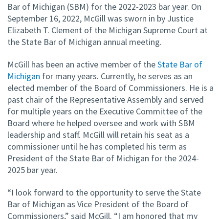
Bar of Michigan (SBM) for the 2022-2023 bar year. On
September 16, 2022, McGill was sworn in by Justice
Elizabeth T. Clement of the Michigan Supreme Court at
the State Bar of Michigan annual meeting.
McGill has been an active member of the
State Bar of
Michigan
for many years. Currently, he serves as an
elected member of the Board of Commissioners. He is a
past chair of the Representative Assembly and served
for multiple years on the Executive Committee of the
Board where he helped oversee and work with SBM
leadership and staff. McGill will retain his seat as a
commissioner until he has completed his term as
President of the State Bar of Michigan for the 2024-
2025 bar year.
“I look forward to the opportunity to serve the State
Bar of Michigan as Vice President of the Board of
Commissioners,” said McGill. “I am honored that my