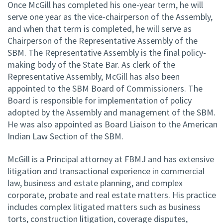
Once McGill has completed his one-year term, he will
serve one year as the vice-chairperson of the Assembly,
and when that term is completed, he will serve as
Chairperson of the Representative Assembly of the
SBM. The Representative Assembly is the final policy-
making body of the State Bar. As clerk of the
Representative Assembly, McGill has also been
appointed to the SBM Board of Commissioners. The
Board is responsible for implementation of policy
adopted by the Assembly and management of the SBM.
He was also appointed as Board Liaison to the American
Indian Law Section of the SBM.
McGill is a Principal attorney at FBMJ and has extensive
litigation and transactional experience in commercial
law, business and estate planning, and complex
corporate, probate and real estate matters. His practice
includes complex litigated matters such as business
torts, construction litigation, coverage disputes,