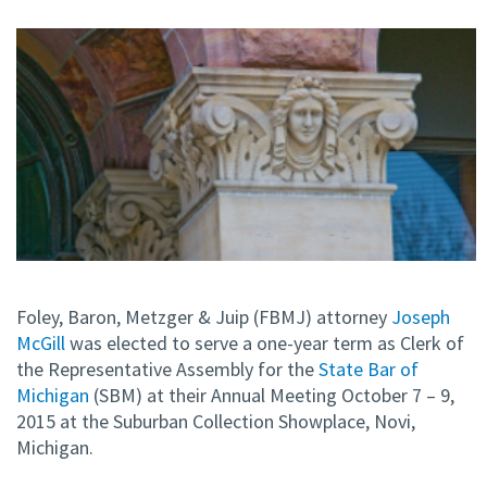
Foley, Baron, Metzger & Juip (FBMJ) attorney
Joseph
McGill
was elected to serve a one-year term as Clerk of
the Representative Assembly for the
State Bar of
Michigan
(SBM) at their Annual Meeting October 7 – 9,
2015 at the Suburban Collection Showplace, Novi,
Michigan.