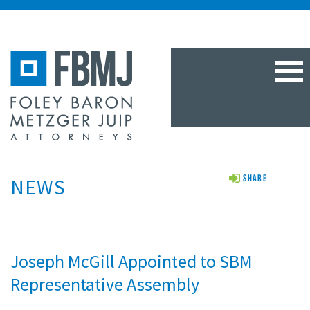
TOG
NAV
NEWS
Share
Joseph McGill Appointed to SBM
Representative Assembly