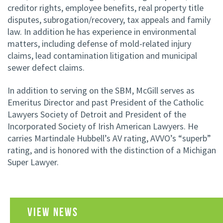
creditor rights, employee benefits, real property title
disputes, subrogation/recovery, tax appeals and family
law. In addition he has experience in environmental
matters, including defense of mold-related injury
claims, lead contamination litigation and municipal
sewer defect claims.
In addition to serving on the SBM, McGill serves as
Emeritus Director and past President of the Catholic
Lawyers Society of Detroit and President of the
Incorporated Society of Irish American Lawyers. He
carries Martindale Hubbell’s AV rating, AVVO’s “superb”
rating, and is honored with the distinction of a Michigan
Super Lawyer.
VIEW NEWS