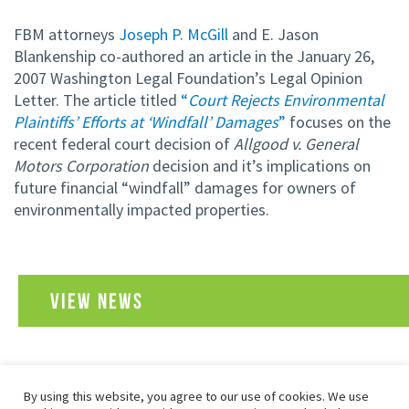
FBM attorneys
Joseph P. McGill
and E. Jason
Blankenship co-authored an article in the January 26,
2007 Washington Legal Foundation’s Legal Opinion
Letter. The article titled
“
Court Rejects Environmental
Plaintiffs’ Efforts at ‘Windfall’ Damages
”
focuses on the
recent federal court decision of
Allgood v. General
Motors Corporation
decision and it’s implications on
future financial “windfall” damages for owners of
environmentally impacted properties.
VIEW NEWS
By using this website, you agree to our use of cookies. We use
SITEMAP
PRIVACY POLICY
TERMS OF USE