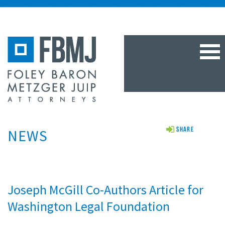
TOG
NAV
NEWS
Share
Joseph McGill Co-Authors Article for
Washington Legal Foundation