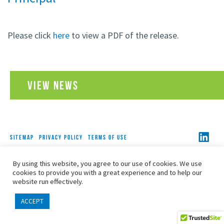
Please click
here
to view a PDF of the release.
VIEW NEWS
SITEMAP
PRIVACY POLICY
TERMS OF USE
COPYRIGHT© 2026 FOLEY, BARON, METZGER & JUIP, PLLC
By using this website, you agree to our use of cookies. We use
ALL RIGHTS RESERVED
cookies to provide you with a great experience and to help our
website run effectively.
ACCEPT