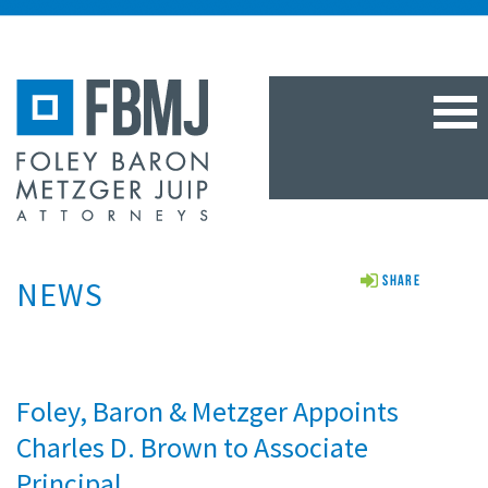
TOG
NAV
NEWS
Share
Foley, Baron & Metzger Appoints
Charles D. Brown to Associate
Principal