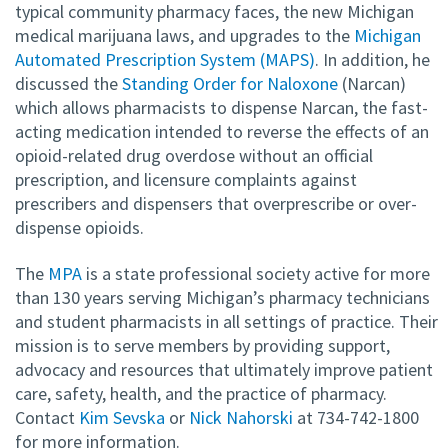
typical community pharmacy faces, the new Michigan
medical marijuana laws, and upgrades to the
Michigan
Automated Prescription System (MAPS)
. In addition, he
discussed the
Standing Order for Naloxone
(Narcan)
which allows pharmacists to dispense Narcan, the fast-
acting medication intended to reverse the effects of an
opioid-related drug overdose without an official
prescription, and licensure complaints against
prescribers and dispensers that overprescribe or over-
dispense opioids.
The
MPA
is a state professional society active for more
than 130 years serving Michigan’s pharmacy technicians
and student pharmacists in all settings of practice. Their
mission is to serve members by providing support,
advocacy and resources that ultimately improve patient
care, safety, health, and the practice of pharmacy.
Contact
Kim Sevska
or
Nick Nahorski
at 734-742-1800
for more information.