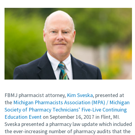
FBMJ pharmacist attorney,
Kim Sveska
, presented at
the
Michigan Pharmacists Association (MPA) / Michigan
Society of Pharmacy Technicians’ Five-Live Continuing
Education Event
on September 16, 2017 in Flint, MI.
Sveska presented a pharmacy law update which included
the ever-increasing number of pharmacy audits that the