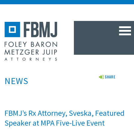
TOG
NAV
NEWS
Share
FBMJ’s Rx Attorney, Sveska, Featured
Speaker at MPA Five-Live Event