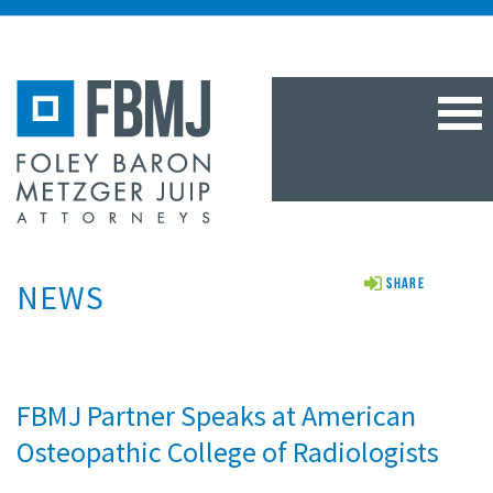
TOG
NAV
NEWS
Share
FBMJ Partner Speaks at American
Osteopathic College of Radiologists