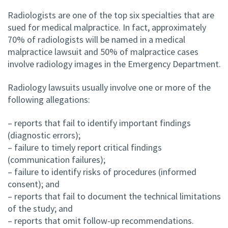
Radiologists are one of the top six specialties that are
sued for medical malpractice. In fact, approximately
70% of radiologists will be named in a medical
malpractice lawsuit and 50% of malpractice cases
involve radiology images in the Emergency Department.
Radiology lawsuits usually involve one or more of the
following allegations:
– reports that fail to identify important findings
(diagnostic errors);
– failure to timely report critical findings
(communication failures);
– failure to identify risks of procedures (informed
consent); and
– reports that fail to document the technical limitations
of the study; and
– reports that omit follow-up recommendations.