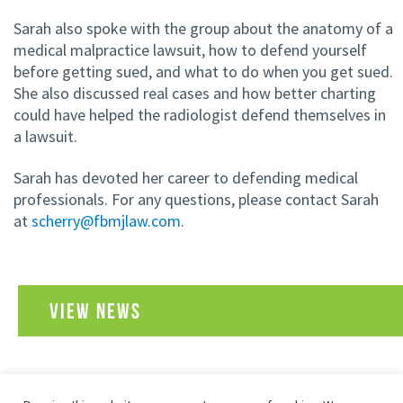
Sarah also spoke with the group about the anatomy of a
medical malpractice lawsuit, how to defend yourself
before getting sued, and what to do when you get sued.
She also discussed real cases and how better charting
could have helped the radiologist defend themselves in
a lawsuit.
Sarah has devoted her career to defending medical
professionals. For any questions, please contact Sarah
at
scherry@fbmjlaw.com
.
VIEW NEWS