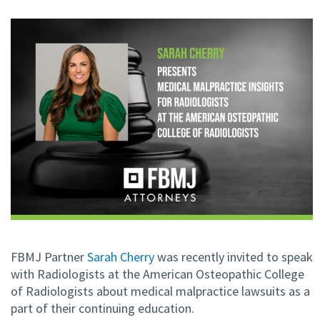
FBMJ Partner
Sarah Cherry
was recently invited to speak
with Radiologists at the American Osteopathic College
of Radiologists about medical malpractice lawsuits as a
part of their continuing education.