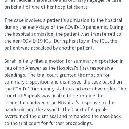
on behalf of one of her hospital clients.
The case involves a patient’s admission to the hospital
during the early days of the COVID-19 pandemic. During
the hospital admission, the patient was transferred to
the non-COVID-19 ICU. During his stay in the ICU, the
patient was assaulted by another patient.
Sarah initially filed a motion for summary disposition in
lieu of an Answer as the Hospital’s first responsive
pleadings. The trial court granted the motion for
summary disposition and dismissed the case based on
the COVID-19 immunity statute and executive order. The
Court of Appeals was unable to determine the
connection between the Hospital’s response to the
pandemic and the assault. The Court of Appeals
overturned the dismissal and remanded the case back
to the trial court for further proceedings.