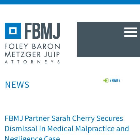
TOG
NAV
NEWS
Share
FBMJ Partner Sarah Cherry Secures
Dismissal in Medical Malpractice and
Negligence Case