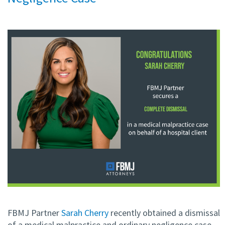
FBMJ Partner
Sarah Cherry
recently obtained a dismissal
of a medical malpractice and ordinary negligence case