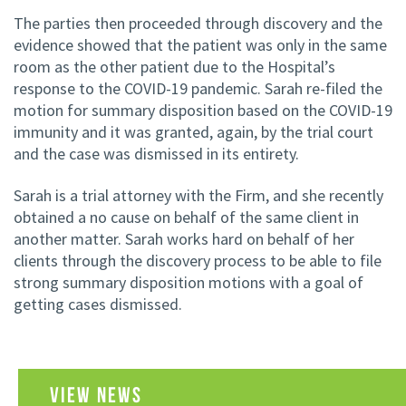
The parties then proceeded through discovery and the
evidence showed that the patient was only in the same
room as the other patient due to the Hospital’s
response to the COVID-19 pandemic. Sarah re-filed the
motion for summary disposition based on the COVID-19
immunity and it was granted, again, by the trial court
and the case was dismissed in its entirety.
Sarah is a trial attorney with the Firm, and she recently
obtained a no cause on behalf of the same client in
another matter. Sarah works hard on behalf of her
clients through the discovery process to be able to file
strong summary disposition motions with a goal of
getting cases dismissed.
VIEW NEWS