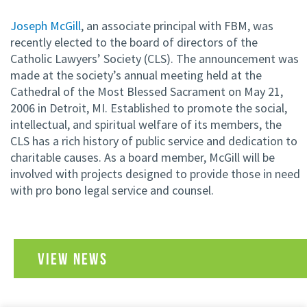
Joseph McGill
, an associate principal with FBM, was
recently elected to the board of directors of the
Catholic Lawyers’ Society (CLS). The announcement was
made at the society’s annual meeting held at the
Cathedral of the Most Blessed Sacrament on May 21,
2006 in Detroit, MI. Established to promote the social,
intellectual, and spiritual welfare of its members, the
CLS has a rich history of public service and dedication to
charitable causes. As a board member, McGill will be
involved with projects designed to provide those in need
with pro bono legal service and counsel.
VIEW NEWS