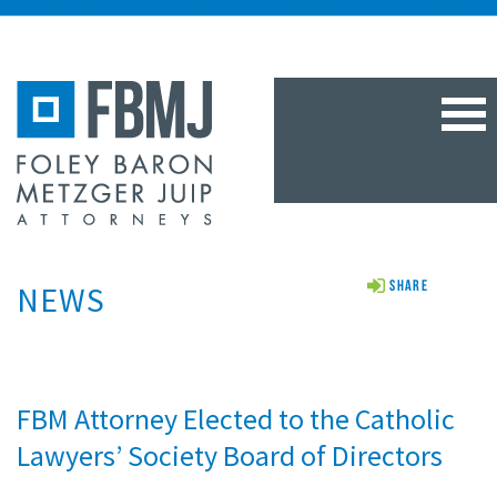
TOG
NAV
NEWS
Share
FBM Attorney Elected to the Catholic
Lawyers’ Society Board of Directors